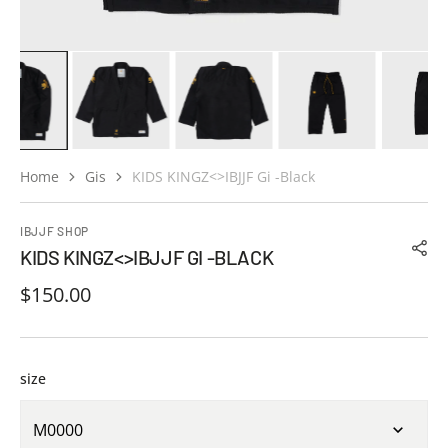
Home
Gis
KIDS KINGZ<>IBJJF Gi -Black
IBJJF SHOP
KIDS KINGZ<>IBJJF GI -BLACK
Regular
$150.00
price
size