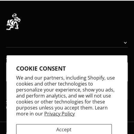
YOUR EMAIL
COOKIE CONSENT
E-mail
We and our partners, including Shopify, use
cookies and other technologies to
personalize your experience, show you ads,
SUBSCRIBE
and perform analytics, and we will not use
cookies or other technologies for these
Share your email to receive updates on our latest releases and stay
purposes unless you accept them. Learn
informed about what we're working on!
more in our
Privacy Policy
Accept
Refund policy