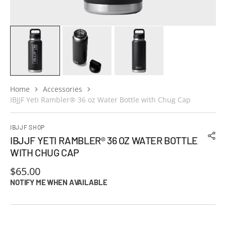
Home
Accessories
IBJJF Yeti Rambler® 36 oz Water Bottle with Chug Cap
IBJJF SHOP
IBJJF YETI RAMBLER® 36 OZ WATER BOTTLE
WITH CHUG CAP
Regular
$65.00
price
NOTIFY ME WHEN AVAILABLE