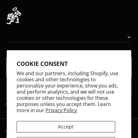
YOUR EMAIL
COOKIE CONSENT
E-mail
We and our partners, including Shopify, use
cookies and other technologies to
personalize your experience, show you ads,
SUBSCRIBE
and perform analytics, and we will not use
cookies or other technologies for these
Share your email to receive updates on our latest releases and stay
purposes unless you accept them. Learn
informed about what we're working on!
more in our
Privacy Policy
Accept
Refund policy
Privacy policy